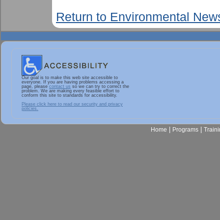
Return to Environmental New
Our goal is to make this web site accessible to
everyone. If you are having problems accessing a
page, please
contact us
so we can try to correct the
problem. We are making every feasible effort to
conform this site to standards for accessibility.
Please click here to read our security and privacy
policies.
|
|
Home
Programs
Train