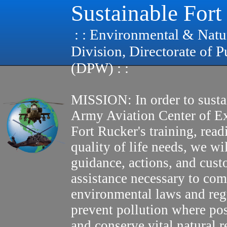
Sustainable Fort
: : Environmental & Natu
Division, Directorate of 
(DPW) : :
MISSION: In order to susta
Army Aviation Center of E
Fort Rucker's training, read
quality of life needs, we wi
guidance, actions, and cus
assistance necessary to com
environmental laws and reg
prevent pollution where pos
and conserve vital natural r