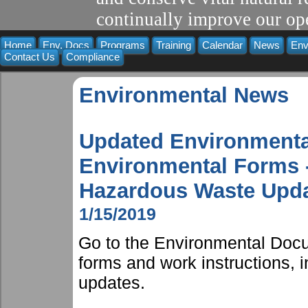
continually improve our ope
Home
Env. Docs
Programs
Training
Calendar
News
Env
Contact Us
Compliance
Environmental News
Updated Environmenta
Environmental Forms -
Hazardous Waste Upda
1/15/2019
Go to the Environmental Docu
forms and work instructions,
updates.