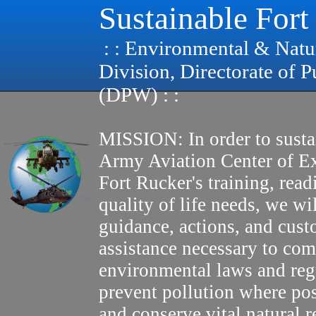
Sustainable Fort
: : Environmental & Natu
Division, Directorate of 
(DPW) : :
MISSION: In order to susta
Army Aviation Center of E
Fort Rucker's training, read
quality of life needs, we wi
guidance, actions, and cus
assistance necessary to com
environmental laws and reg
prevent pollution where pos
and conserve vital natural r