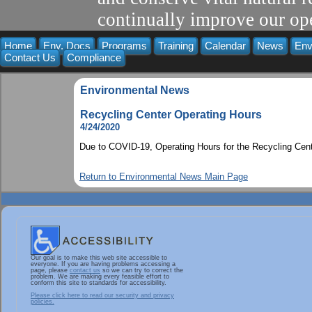
continually improve our ope
Home
Env. Docs
Programs
Training
Calendar
News
Env
Contact Us
Compliance
Environmental News
Recycling Center Operating Hours
4/24/2020
Due to COVID-19, Operating Hours for the Recycling Cent
Return to Environmental News Main Page
Our goal is to make this web site accessible to
everyone. If you are having problems accessing a
page, please
contact us
so we can try to correct the
problem. We are making every feasible effort to
conform this site to standards for accessibility.
Please click here to read our security and privacy
policies.