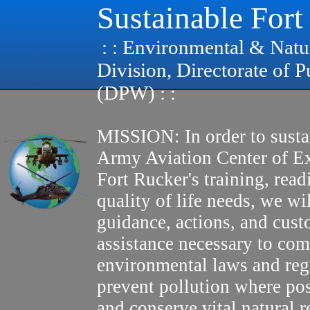
Sustainable Fort
: : Environmental & Natu
Division, Directorate of 
(DPW) : :
MISSION: In order to susta
Army Aviation Center of E
Fort Rucker's training, read
quality of life needs, we wi
guidance, actions, and cus
assistance necessary to com
environmental laws and reg
prevent pollution where pos
and conserve vital natural r