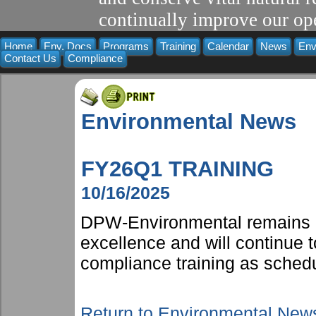
continually improve our ope
Home
Env. Docs
Programs
Training
Calendar
News
Env
Contact Us
Compliance
Environmental News
FY26Q1 TRAINING
10/16/2025
DPW-Environmental remains 
excellence and will continue t
compliance training as schedu
Return to Environmental New