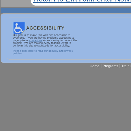
Our goal is to make this web site accessible to
everyone. If you are having problems accessing a
page, please
contact us
so we can try to correct the
problem. We are making every feasible effort to
conform this site to standards for accessibility.
Please click here to read our security and privacy
policies.
|
|
Home
Programs
Train