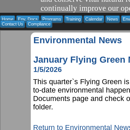
continually improve our ope
Home
Env. Docs
Programs
Training
Calendar
News
Env
Contact Us
Compliance
Environmental News
January Flying Green
1/5/2026
This quarter`s Flying Green i
to-date environmental happen
Documents page and check ou
folder.
Return to Environmental New