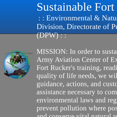
Sustainable Fort
: : Environmental & Natu
Division, Directorate of 
(DPW) : :
MISSION: In order to susta
Army Aviation Center of E
Fort Rucker's training, read
quality of life needs, we wi
guidance, actions, and cus
assistance necessary to com
environmental laws and reg
prevent pollution where pos
and conserve vital natural r