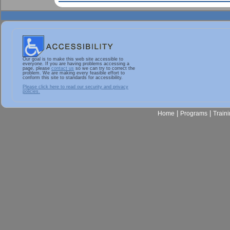
Our goal is to make this web site accessible to
everyone. If you are having problems accessing a
page, please
contact us
so we can try to correct the
problem. We are making every feasible effort to
conform this site to standards for accessibility.
Please click here to read our security and privacy
policies.
|
|
Home
Programs
Train