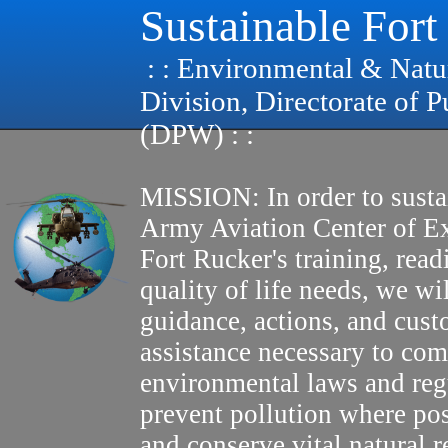
Sustainable Fort
: : Environmental & Natu
Division, Directorate of 
(DPW) : :
MISSION: In order to susta
Army Aviation Center of E
Fort Rucker's training, read
quality of life needs, we wi
guidance, actions, and cus
assistance necessary to com
environmental laws and reg
prevent pollution where pos
and conserve vital natural r