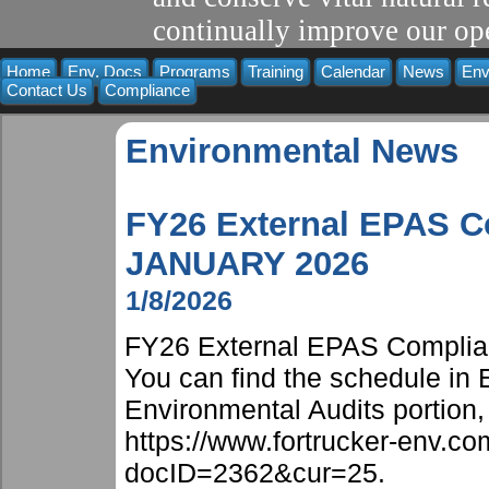
continually improve our ope
Home
Env. Docs
Programs
Training
Calendar
News
Env
Contact Us
Compliance
Environmental News
FY26 External EPAS C
JANUARY 2026
1/8/2026
FY26 External EPAS Complian
You can find the schedule in
Environmental Audits portion, 
https://www.fortrucker-env.
docID=2362&cur=25.