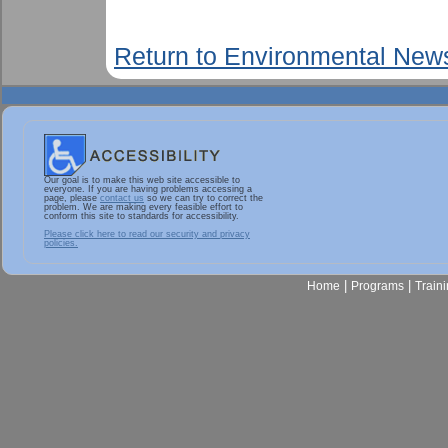
Return to Environmental New
Our goal is to make this web site accessible to
everyone. If you are having problems accessing a
page, please
contact us
so we can try to correct the
problem. We are making every feasible effort to
conform this site to standards for accessibility.
Please click here to read our security and privacy
policies.
|
|
Home
Programs
Train