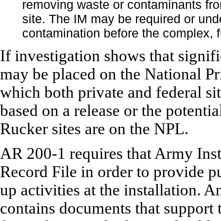
removing waste or contaminants from
site. The IM may be required or und
contamination before the complex, f
If investigation shows that signif
may be placed on the National Prio
which both private and federal sit
based on a release or the potentia
Rucker sites are on the NPL.
AR 200-1 requires that Army Insta
Record File in order to provide p
up activities at the installation.
contains documents that support 