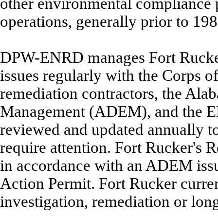
other environmental compliance p
operations, generally prior to 19
DPW-ENRD manages Fort Rucker's
issues regularly with the Corps o
remediation contractors, the Al
Management (ADEM), and the EPA.
reviewed and updated annually to 
require attention. Fort Rucker's
in accordance with an ADEM is
Action Permit. Fort Rucker curren
investigation, remediation or lon