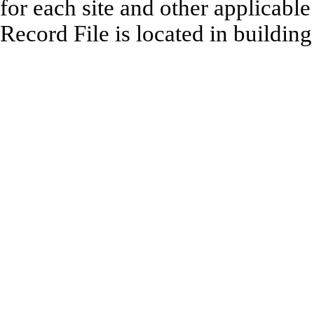
for each site and other applicabl
Record File is located in buildin