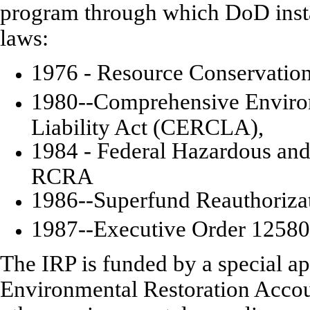
program through which DoD instal
laws:
1976 - Resource Conservatio
1980--Comprehensive Enviro
Liability Act (CERCLA),
1984 - Federal Hazardous a
RCRA
1986--Superfund Reauthoriz
1987--Executive Order 12580
The IRP is funded by a special ap
Environmental Restoration Accou