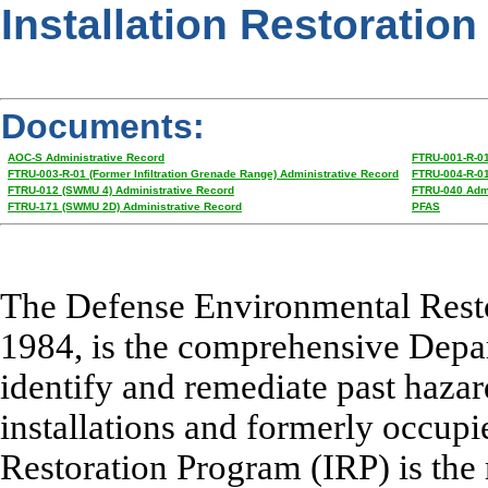
Installation Restoration
Documents:
AOC-S Administrative Record
FTRU-001-R-01
FTRU-003-R-01 (Former Infiltration Grenade Range) Administrative Record
FTRU-004-R-01 
FTRU-012 (SWMU 4) Administrative Record
FTRU-040 Admi
FTRU-171 (SWMU 2D) Administrative Record
PFAS
The Defense Environmental Resto
1984, is the comprehensive Depa
identify and remediate past hazar
installations and formerly occupie
Restoration Program (IRP) is the