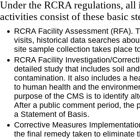
Under the RCRA regulations, all 
activities consist of these basic st
RCRA Facility Assessment (RFA). Thi
visits, historical data searches about
site sample collection takes place t
RCRA Facility Investigation/Correc
detailed study that includes soil an
contamination. It also includes a h
to human health and the environment
purpose of the CMS is to identify alt
After a public comment period, the 
a Statement of Basis.
Corrective Measures Implementation
the final remedy taken to eliminate