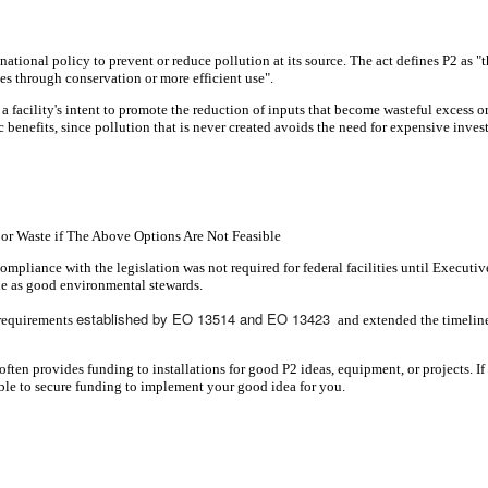
ional policy to prevent or reduce pollution at its source. The act defines P2 as "th
rces through conservation or more efficient use".
 a facility's intent to promote the reduction of inputs that become wasteful excess 
 benefits, since pollution that is never created avoids the need for expensive inv
 or Waste if The Above Options Are Not Feasible
mpliance with the legislation was not required for federal facilities until Executiv
mple as good environmental stewards.
established by EO 13514 and EO 13423
 requirements
and extended the timeline
often provides funding to installations for good P2 ideas, equipment, or projects.
le to secure funding to implement your good idea for you.