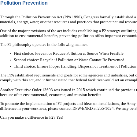
Pollution Prevention
Through the Pollution Prevention Act (PPA 1990), Congress formally established a nat
materials, energy, water, or other resources and practices that protect natural resou
One of the major provisions of the act includes establishing a P2 strategy outlining
addition to environmental benefits, preventing pollution offers important economic
The P2 philosophy operates in the following manner:
First choice: Prevent or Reduce Pollution at Source When Feasible
Second choice: Recycle if Pollution or Waste Cannot Be Prevented
Third choice: Ensure Proper Handling, Disposal, or Treatment of Pollution
The PPA established requirements and goals for some agencies and industries, but co
comply with this act, and it further stated that federal facilities would set an exa
Another Executive Order 13693 was issued in 2015 which continued the previous
because of its environmental, economic, and mission benefits.
To promote the implementation of P2 projects and ideas on installations, the Army 
difference in your work area, please contact DPW-ENRD at 255-1024. We may be ab
Can you make a difference in P2? Yes!