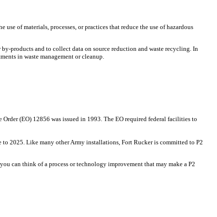
e use of materials, processes, or practices that reduce the use of hazardous
or by-products and to collect data on source reduction and waste recycling. In
estments in waste management or cleanup.
e Order (EO) 12856 was issued in 1993. The EO required federal facilities to
 to 2025. Like many other Army installations, Fort Rucker is committed to P2
 If you can think of a process or technology improvement that may make a P2