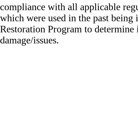
compliance with all applicable regu
which were used in the past being i
Restoration Program to determine 
damage/issues.