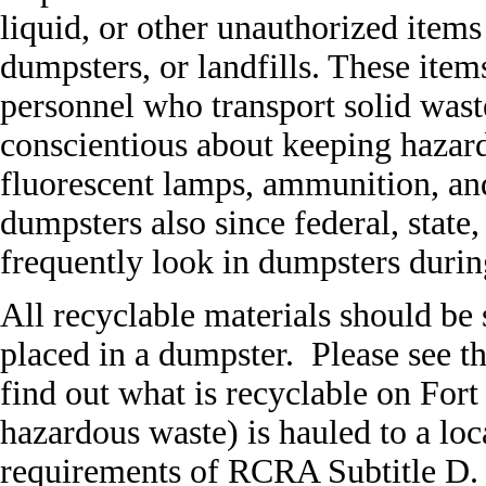
liquid, or other unauthorized items
dumpsters, or landfills. These items
personnel who transport solid waste
conscientious about keeping hazard
fluorescent lamps, ammunition, and
dumpsters also since federal, state
frequently look in dumpsters durin
All recyclable materials should be 
placed in a dumpster. Please see 
find out what is recyclable on Fort
hazardous waste) is hauled to a loc
requirements of RCRA Subtitle D. T