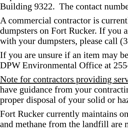
Building 9322. The contact numbe
A commercial contractor is current
dumpsters on Fort Rucker. If you a
with your dumpsters, please call (
If you are unsure if an item may be
DPW Environmental Office at 255
Note for contractors providing ser
have guidance from your contractin
proper disposal of your solid or h
Fort Rucker currently maintains on
and methane from the landfill are m