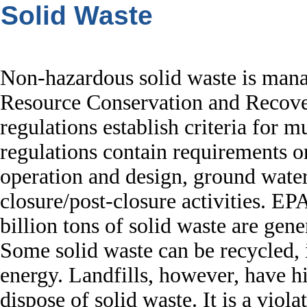
Solid Waste
Non-hazardous solid waste is mana
Resource Conservation and Recov
regulations establish criteria for m
regulations contain requirements or 
operation and design, ground water
closure/post-closure activities. EP
billion tons of solid waste are gene
Some solid waste can be recycled,
energy. Landfills, however, have hi
dispose of solid waste. It is a viola