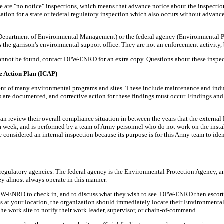
e are "no notice" inspections, which means that advance notice about the inspection
anization for a state or federal regulatory inspection which also occurs without 
Department of Environmental Management) or the federal agency (Environmental 
 the garrison's environmental support office. They are not an enforcement activity,
ey cannot be found, contact DPW-ENRD for an extra copy. Questions about these inspe
e Action Plan (ICAP)
nt of many environmental programs and sites. These include maintenance and indust
ns are documented, and corrective action for these findings must occur. Findings and 
ts can review their overall compliance situation in between the years that the exte
a week, and is performed by a team of Army personnel who do not work on the instal
 considered an internal inspection because its purpose is for this Army team to iden
al regulatory agencies. The federal agency is the Environmental Protection Agency
ey almost always operate in this manner.
PW-ENRD to check in, and to discuss what they wish to see. DPW-ENRD then escorts t
ives at your location, the organization should immediately locate their Environmen
t the work site to notify their work leader, supervisor, or chain-of-command.