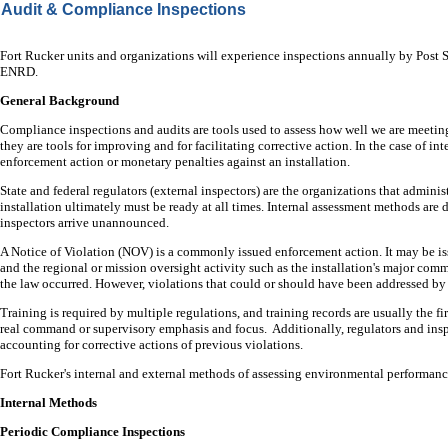
Audit & Compliance Inspections
Fort Rucker units and organizations will experience inspections annually by Post
ENRD.
General Background
Compliance inspections and audits are tools used to assess how well we are meetin
they are tools for improving and for facilitating corrective action. In the case of in
enforcement action or monetary penalties against an installation.
State and federal regulators (external inspectors) are the organizations that adminis
installation ultimately must be ready at all times. Internal assessment methods ar
inspectors arrive unannounced.
A Notice of Violation (NOV) is a commonly issued enforcement action. It may be issu
and the regional or mission oversight activity such as the installation's major comma
the law occurred. However, violations that could or should have been addressed by 
Training is required by multiple regulations, and training records are usually the 
real command or supervisory emphasis and focus. Additionally, regulators and insp
accounting for corrective actions of previous violations.
Fort Rucker's internal and external methods of assessing environmental performanc
Internal Methods
Periodic Compliance Inspections