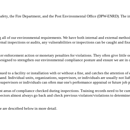
 Safety, the Fire Department, and the Post Environmental Office (DPW-ENRD). The 
g all of our environmental requirements. We have both internal and external metho
ternal inspections or audits, any vulnerabilities or inspections can be caught and fix
ter enforcement action or monetary penalties for violations. They often give little o
e designed to strengthen our environmental compliance posture and ensure we are in 
ed to a facility or installation with or without a fine, and catches the attention 
nd. Individual units, organizations, supervisors, or individuals are usually not liab
supervisors or individuals can often mar one's performance appraisal or future job 
first areas of compliance checked during inspections. Training records need to be cu
ectors almost always go back and check previous violators/violations to determine
e are described below in more detail.