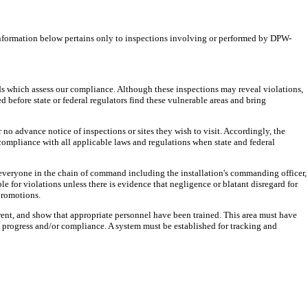
information below pertains only to inspections involving or performed by DPW-
ds which assess our compliance. Although these inspections may reveal violations,
ed before state or federal regulators find these vulnerable areas and bring
r no advance notice of inspections or sites they wish to visit. Accordingly, the
compliance with all applicable laws and regulations when state and federal
of everyone in the chain of command including the installation's commanding officer,
le for violations unless there is evidence that negligence or blatant disregard for
promotions.
rrent, and show that appropriate personnel have been trained. This area must have
 progress and/or compliance. A system must be established for tracking and