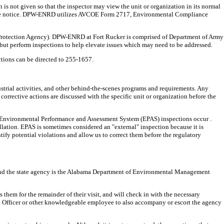
 is not given so that the inspector may view the unit or organization in its normal
advance notice. DPW-ENRD utilizes AVCOE Form 2717, Environmental Compliance
Protection Agency). DPW-ENRD at Fort Rucker is comprised of Department of Army
 but perform inspections to help elevate issues which may need to be addressed.
ctions can be directed to 255-1657.
rial activities, and other behind-the-scenes programs and requirements. Any
corrective actions are discussed with the specific unit or organization before the
rnal Environmental Performance and Assessment System (EPAS) inspections occur .
lation. EPAS is sometimes considered an "external" inspection because it is
tify potential violations and allow us to correct them before the regulatory
, and the state agency is the Alabama Department of Environmental Management
hem for the remainder of their visit, and will check in with the necessary
tal Officer or other knowledgeable employee to also accompany or escort the agency