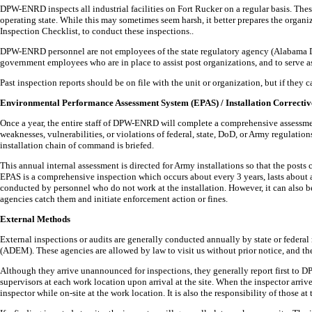
DPW-ENRD inspects all industrial facilities on Fort Rucker on a regular basis. Thes
operating state. While this may sometimes seem harsh, it better prepares the org
Inspection Checklist, to conduct these inspections..
DPW-ENRD personnel are not employees of the state regulatory agency (Alabama 
government employees who are in place to assist post organizations, and to serve as
Past inspection reports should be on file with the unit or organization, but if th
Environmental Performance Assessment System (EPAS) / Installation Correctiv
Once a year, the entire staff of DPW-ENRD will complete a comprehensive assessme
weaknesses, vulnerabilities, or violations of federal, state, DoD, or Army regulatio
installation chain of command is briefed.
This annual internal assessment is directed for Army installations so that the pos
EPAS is a comprehensive inspection which occurs about every 3 years, lasts about 
conducted by personnel who do not work at the installation. However, it can also be
agencies catch them and initiate enforcement action or fines.
External Methods
External inspections or audits are generally conducted annually by state or feder
(ADEM). These agencies are allowed by law to visit us without prior notice, and th
Although they arrive unannounced for inspections, they generally report first to D
supervisors at each work location upon arrival at the site. When the inspector arr
inspector while on-site at the work location. It is also the responsibility of those a