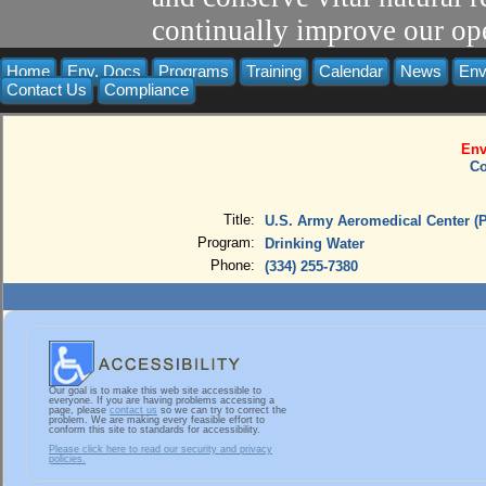
continually improve our ope
Home
Env. Docs
Programs
Training
Calendar
News
Env
Contact Us
Compliance
Env
Co
Title:
U.S. Army Aeromedical Center (P
Program:
Drinking Water
Phone:
(334) 255-7380
Our goal is to make this web site accessible to
everyone. If you are having problems accessing a
page, please
contact us
so we can try to correct the
problem. We are making every feasible effort to
conform this site to standards for accessibility.
Please click here to read our security and privacy
policies.