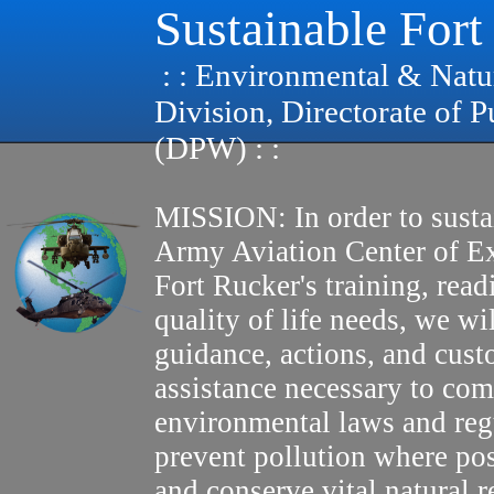
Sustainable Fort
: : Environmental & Natu
Division, Directorate of 
(DPW) : :
MISSION: In order to susta
Army Aviation Center of E
Fort Rucker's training, read
quality of life needs, we wi
guidance, actions, and cus
assistance necessary to com
environmental laws and reg
prevent pollution where pos
and conserve vital natural r