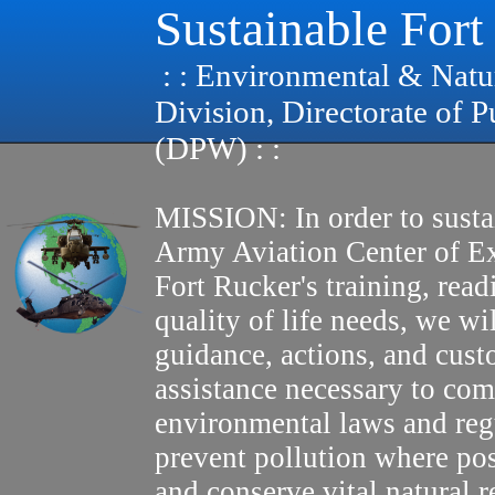
Sustainable Fort
: : Environmental & Natu
Division, Directorate of 
(DPW) : :
MISSION: In order to susta
Army Aviation Center of E
Fort Rucker's training, read
quality of life needs, we wi
guidance, actions, and cus
assistance necessary to com
environmental laws and reg
prevent pollution where pos
and conserve vital natural r