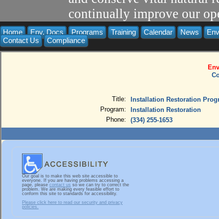
continually improve our ope
Home
Env. Docs
Programs
Training
Calendar
News
Env
Contact Us
Compliance
Env
Co
Title:
Installation Restoration Pro
Program:
Installation Restoration
Phone:
(334) 255-1653
Our goal is to make this web site accessible to
everyone. If you are having problems accessing a
page, please
contact us
so we can try to correct the
problem. We are making every feasible effort to
conform this site to standards for accessibility.
Please click here to read our security and privacy
policies.