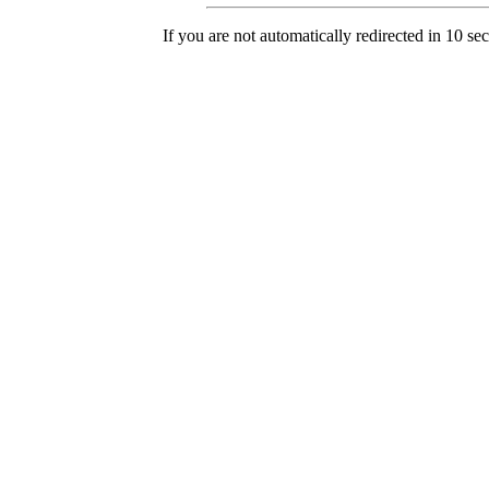
If you are not automatically redirected in 10 se