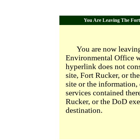
You Are Leaving The Fort 
You are now leaving
Environmental Office we
hyperlink does not con
site, Fort Rucker, or t
site or the information,
services contained there
Rucker, or the DoD exer
destination.