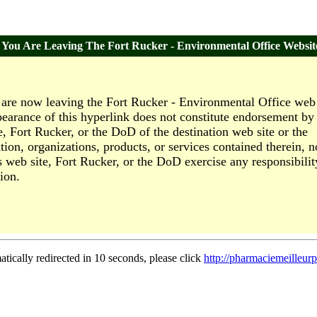
You Are Leaving The Fort Rucker - Environmental Office Websit
are now leaving the Fort Rucker - Environmental Office web 
earance of this hyperlink does not constitute endorsement by 
e, Fort Rucker, or the DoD of the destination web site or the
tion, organizations, products, or services contained therein, n
s web site, Fort Rucker, or the DoD exercise any responsibilit
ion.
atically redirected in 10 seconds, please click
http://pharmaciemeilleur