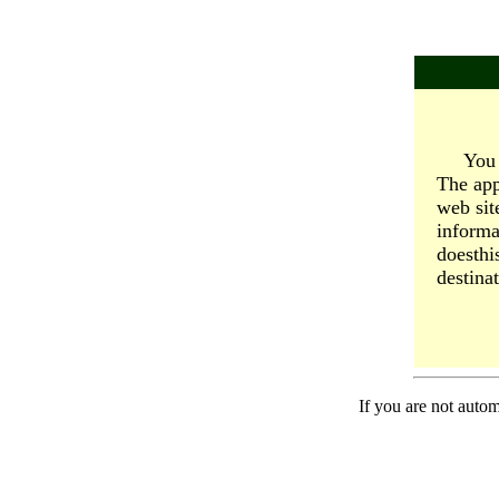
You 
The app
web sit
informa
doesthi
destinat
If you are not autom