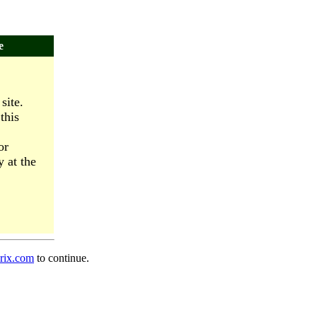
e
site.
this
or
y at the
prix.com
to continue.