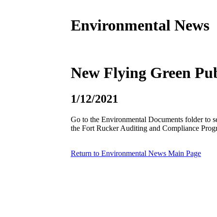
Environmental News
New Flying Green Pub
1/12/2021
Go to the Environmental Documents folder to se
the Fort Rucker Auditing and Compliance Prog
Return to Environmental News Main Page