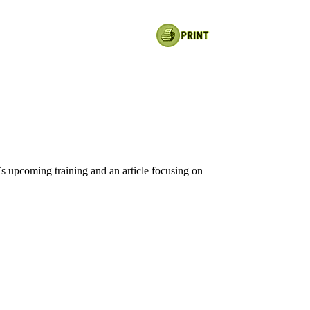
s upcoming training and an article focusing on