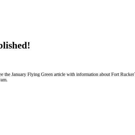
lished!
e the January Flying Green article with information about Fort Rucker`
ram.