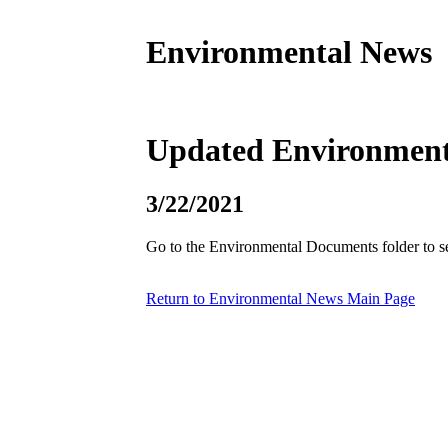
Environmental News
Updated Environmenta
3/22/2021
Go to the Environmental Documents folder to s
Return to Environmental News Main Page