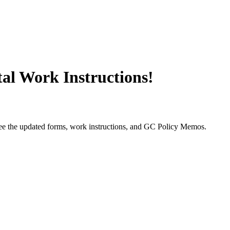
l Work Instructions!
ee the updated forms, work instructions, and GC Policy Memos.