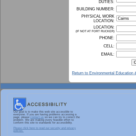
DUTIES:
BUILDING NUMBER:
PHYSICAL WORK
LOCATION:
LOCATION:
(IF NOT AT FORT RUCKER)
PHONE:
CELL:
EMAIL:
Return to Environmental Education &
Our goal is to make this web site accessible to
everyone. If you are having problems accessing a
page, please
contact us
so we can try to correct the
problem. We are making every feasible effort to
conform this site to standards for accessibility.
Please click here to read our security and privacy
policies.