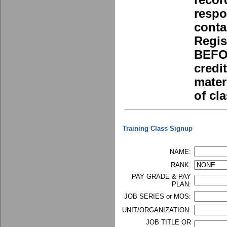
recor
respo
conta
Regis
BEFOR
credi
mater
of cla
Training Class Signup
NAME:
RANK:
PAY GRADE & PAY
PLAN:
JOB SERIES or MOS:
UNIT/ORGANIZATION:
JOB TITLE OR