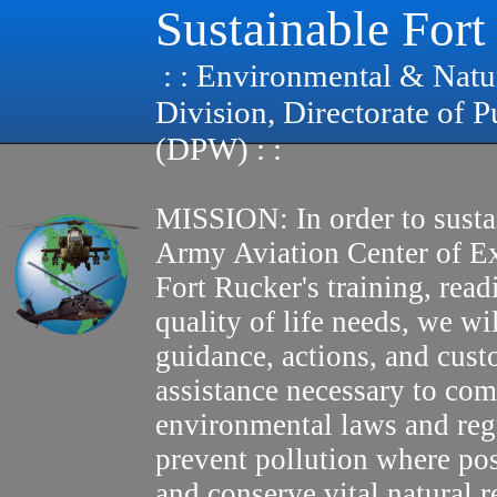
Sustainable Fort
: : Environmental & Natu
Division, Directorate of 
(DPW) : :
MISSION: In order to susta
Army Aviation Center of E
Fort Rucker's training, read
quality of life needs, we wi
guidance, actions, and cus
assistance necessary to com
environmental laws and reg
prevent pollution where pos
and conserve vital natural r