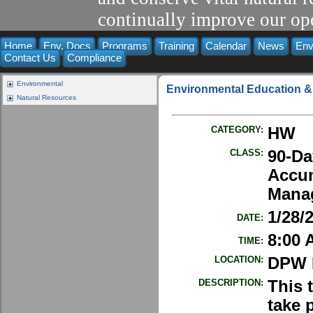
continually improve our ope
Home
Env. Docs
Programs
Training
Calendar
News
Env
Contact Us
Compliance
Environmental
Environmental Education &
Natural Resources
CATEGORY:
HW
CLASS:
90-Da
Accu
Manag
1/28/
DATE:
8:00 
TIME:
LOCATION:
DPW E
DESCRIPTION:
This 
take 