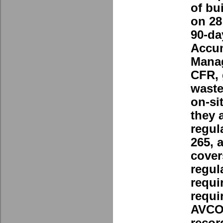
of bu
on 28
90-da
Accu
Manag
CFR, 
waste
on-si
they 
regul
265, 
cover
regul
requi
requi
AVCO