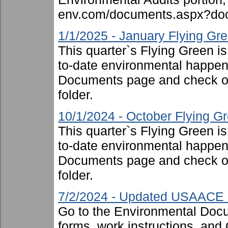
env.com/documents.aspx?doc
1/1/2025 - January Flying Gr
This quarter`s Flying Green i
to-date environmental happen
Documents page and check ou
folder.
10/1/2024 - October Flying G
This quarter`s Flying Green i
to-date environmental happen
Documents page and check ou
folder.
7/2/2024 - Updated USAACE F
Go to the Environmental Docu
forms, work instructions, an