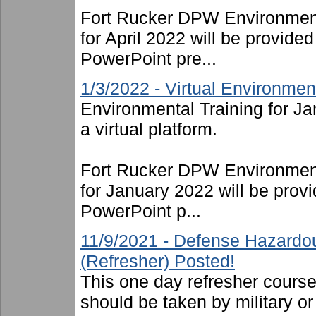
Fort Rucker DPW Environment
for April 2022 will be provide
PowerPoint pre...
1/3/2022 - Virtual Environmen
Environmental Training for J
a virtual platform.
Fort Rucker DPW Environment
for January 2022 will be provi
PowerPoint p...
11/9/2021 - Defense Hazardo
(Refresher) Posted!
This one day refresher cours
should be taken by military or 