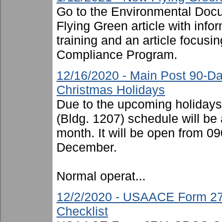
Go to the Environmental Docu
Flying Green article with inf
training and an article focusi
Compliance Program.
12/16/2020 - Main Post 90-D
Christmas Holidays
Due to the upcoming holiday
(Bldg. 1207) schedule will be 
month. It will be open from 
December.
Normal operat...
12/2/2020 - USAACE Form 27
Checklist