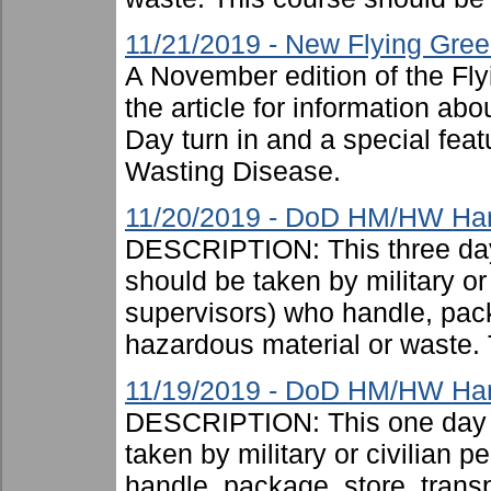
11/21/2019 - New Flying Gree
A November edition of the Fl
the article for information a
Day turn in and a special feat
Wasting Disease.
11/20/2019 - DoD HM/HW Handl
DESCRIPTION: This three day
should be taken by military or 
supervisors) who handle, pac
hazardous material or waste. 
11/19/2019 - DoD HM/HW Han
DESCRIPTION: This one day c
taken by military or civilian 
handle, package, store, trans