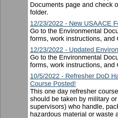
Documents page and check ou
folder.
12/23/2022 - New USAACE F
Go to the Environmental Docu
forms, work instructions, an
12/23/2022 - Updated Environ
Go to the Environmental Docu
forms, work instructions, an
10/5/2022 - Refresher DoD H
Course Posted!
This one day refresher cours
should be taken by military or 
supervisors) who handle, pac
hazardous material or waste 