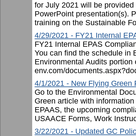
for July 2021 will be provided
PowerPoint presentation(s). P
training on the Sustainable Fo
4/29/2021 - FY21 Internal E
FY21 Internal EPAS Complian
You can find the schedule in
Environmental Audits portion or
env.com/documents.aspx?doc
4/1/2021 - New Flying Green 
Go to the Environmental Docum
Green article with informatio
EPAAS, the upcoming complian
USAACE Forms, Work Instruct
3/22/2021 - Updated GC Pol