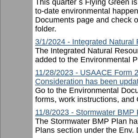
This quarter`s Flying Green i
to-date environmental happen
Documents page and check ou
folder.
3/1/2024 - Integrated Natur
The Integrated Natural Reso
added to the Environmental P
11/28/2023 - USAACE Form 2
Consideration has been upda
Go to the Environmental Docu
forms, work instructions, an
11/8/2023 - Stormwater BMP 
The Stormwater BMP Plan has
Plans section under the Env. 