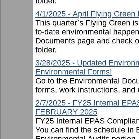
folder.
4/1/2025 - April Flying Green
This quarter`s Flying Green i
to-date environmental happen
Documents page and check ou
folder.
3/28/2025 - Updated Environm
Environmental Forms!
Go to the Environmental Docu
forms, work instructions, an
2/7/2025 - FY25 Internal EP
FEBRUARY 2025
FY25 Internal EPAS Complian
You can find the schedule in
Environmental Audits portion, 