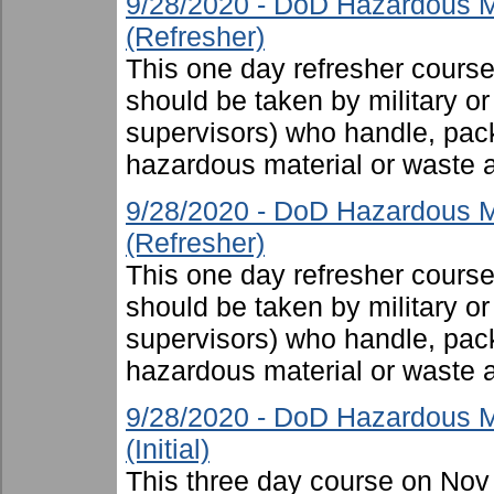
9/28/2020 - DoD Hazardous M
(Refresher)
This one day refresher cours
should be taken by military or 
supervisors) who handle, pac
hazardous material or waste 
9/28/2020 - DoD Hazardous M
(Refresher)
This one day refresher cours
should be taken by military or 
supervisors) who handle, pac
hazardous material or waste 
9/28/2020 - DoD Hazardous M
(Initial)
This three day course on Nov