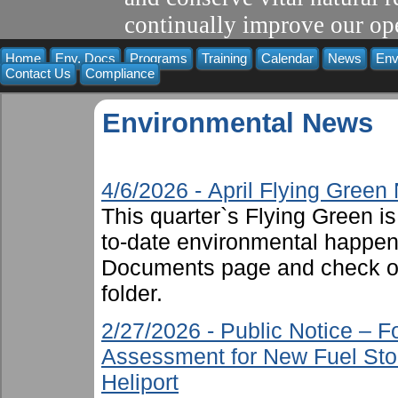
continually improve our ope
Home
Env. Docs
Programs
Training
Calendar
News
Env
Contact Us
Compliance
Environmental News
4/6/2026 - April Flying Gree
This quarter`s Flying Green i
to-date environmental happen
Documents page and check ou
folder.
2/27/2026 - Public Notice – 
Assessment for New Fuel Sto
Heliport