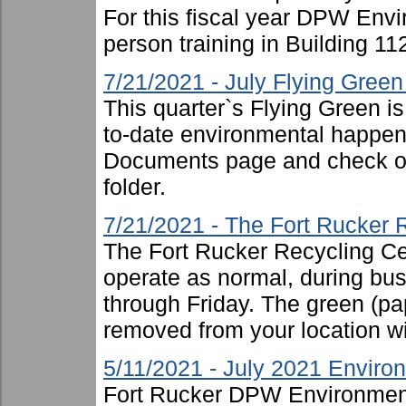
For this fiscal year DPW Envir
person training in Building 11
7/21/2021 - July Flying Gree
This quarter`s Flying Green i
to-date environmental happen
Documents page and check ou
folder.
7/21/2021 - The Fort Rucker 
The Fort Rucker Recycling Cen
operate as normal, during b
through Friday. The green (pa
removed from your location will
5/11/2021 - July 2021 Enviro
Fort Rucker DPW Environment