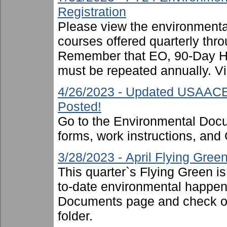
Registration
Please view the environmental 
courses offered quarterly thro
Remember that EO, 90-Day 
must be repeated annually. Vi
4/26/2023 - Updated USAACE
Posted!
Go to the Environmental Docu
forms, work instructions, an
3/28/2023 - April Flying Gre
This quarter`s Flying Green i
to-date environmental happen
Documents page and check ou
folder.