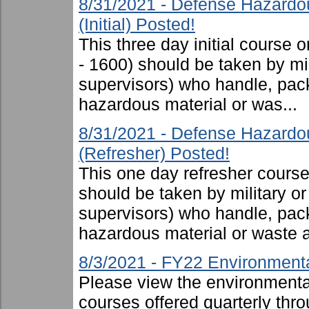
8/31/2021 - Defense Hazardo
(Initial) Posted!
This three day initial cours
- 1600) should be taken by mili
supervisors) who handle, pac
hazardous material or was...
8/31/2021 - Defense Hazardo
(Refresher) Posted!
This one day refresher cours
should be taken by military or 
supervisors) who handle, pac
hazardous material or waste 
8/3/2021 - FY22 Environmenta
Please view the environmental 
courses offered quarterly thro