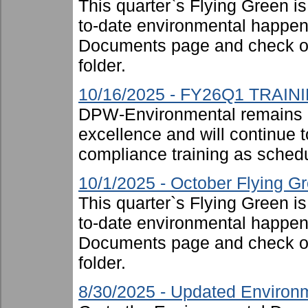
This quarter`s Flying Green i
to-date environmental happen
Documents page and check ou
folder.
10/16/2025 - FY26Q1 TRAIN
DPW-Environmental remains 
excellence and will continue t
compliance training as schedu
10/1/2025 - October Flying G
This quarter`s Flying Green i
to-date environmental happen
Documents page and check ou
folder.
8/30/2025 - Updated Environm