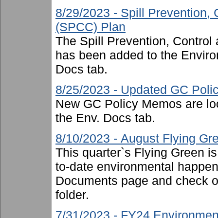
8/29/2023 - Spill Prevention
(SPCC) Plan
The Spill Prevention, Contr
has been added to the Enviro
Docs tab.
8/25/2023 - Updated GC Pol
New GC Policy Memos are loc
the Env. Docs tab.
8/10/2023 - August Flying Gr
This quarter`s Flying Green i
to-date environmental happen
Documents page and check ou
folder.
7/31/2023 - FY24 Environmen