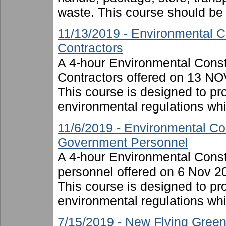
waste. This course should be .
11/13/2019 - Environmental C
Contractors
A 4-hour Environmental Cons
Contractors offered on 13 NO
This course is designed to p
environmental regulations whil
11/6/2019 - Environmental Co
Government Personnel
A 4-hour Environmental Cons
personnel offered on 6 Nov 2
This course is designed to p
environmental regulations whi
7/15/2019 - New Flying Gree