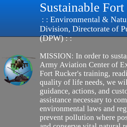
Sustainable Fort
: : Environmental & Natu
Division, Directorate of 
(DPW) : :
MISSION: In order to susta
Army Aviation Center of E
Fort Rucker's training, read
quality of life needs, we wi
guidance, actions, and cus
assistance necessary to com
environmental laws and reg
prevent pollution where pos
and conserve vital natural r