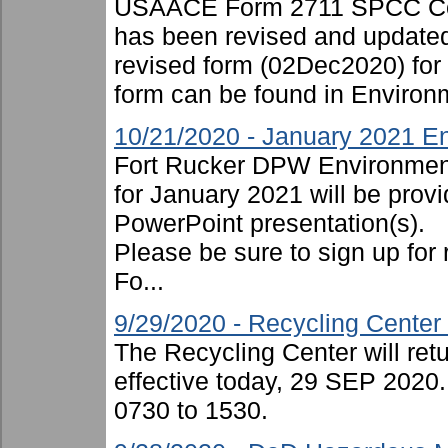
USAACE Form 2711 SPCC Cont
has been revised and updated
revised form (02Dec2020) for
form can be found in Environ
10/21/2020 - January 2021 En
Fort Rucker DPW Environment
for January 2021 will be provi
PowerPoint presentation(s).
Please be sure to sign up for 
Fo...
9/29/2020 - Recycling Cente
The Recycling Center will ret
effective today, 29 SEP 2020.
0730 to 1530.