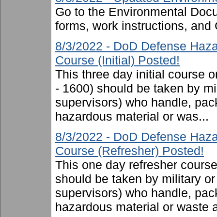
Go to the Environmental Docu
forms, work instructions, an
8/3/2022 - DoD Defense Haza
Course (Initial) Posted!
This three day initial cours
- 1600) should be taken by mili
supervisors) who handle, pac
hazardous material or was...
8/3/2022 - DoD Defense Haza
Course (Refresher) Posted!
This one day refresher cours
should be taken by military or 
supervisors) who handle, pac
hazardous material or waste 