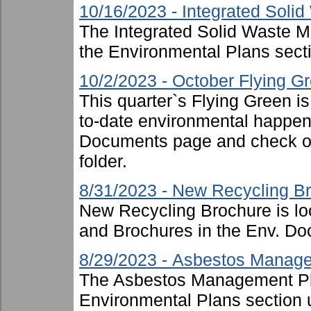
10/16/2023 - Integrated Sol
The Integrated Solid Waste 
the Environmental Plans sect
10/2/2023 - October Flying G
This quarter`s Flying Green i
to-date environmental happen
Documents page and check ou
folder.
8/31/2023 - New Recycling B
New Recycling Brochure is lo
and Brochures in the Env. Doc
8/29/2023 - Asbestos Manag
The Asbestos Management Pl
Environmental Plans section 