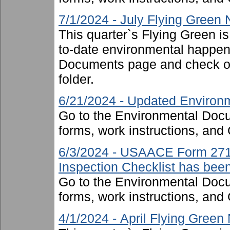
7/1/2024 - July Flying Green
This quarter`s Flying Green i
to-date environmental happen
Documents page and check ou
folder.
6/21/2024 - Updated Environm
Go to the Environmental Docu
forms, work instructions, an
6/3/2024 - USAACE Form 271
Inspection Checklist has bee
Go to the Environmental Docu
forms, work instructions, an
4/1/2024 - April Flying Green