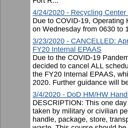
Fort R...
4/24/2020 - Recycling Center
Due to COVID-19, Operating H
on Wednesday from 0630 to 1
3/23/2020 - CANCELLED: Apri
FY20 Internal EPAAS
Due to the COVID-19 Pandemi
decided to cancel ALL schedu
the FY20 Internal EPAAS, wh
2020. Further guidance will be
3/4/2020 - DoD HM/HW Handle
DESCRIPTION: This one day c
taken by military or civilian 
handle, package, store, trans
waste. This course should be .