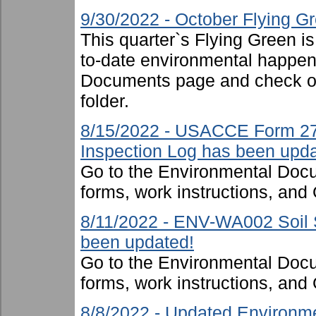
9/30/2022 - October Flying G
This quarter`s Flying Green i
to-date environmental happen
Documents page and check ou
folder.
8/15/2022 - USACCE Form 27
Inspection Log has been upda
Go to the Environmental Docu
forms, work instructions, an
8/11/2022 - ENV-WA002 Soil S
been updated!
Go to the Environmental Docu
forms, work instructions, an
8/8/2022 - Updated Environme