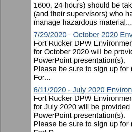
1600, 24 hours) should be take
(and their supervisors) who ha
manage hazardous material...
7/29/2020 - October 2020 Env
Fort Rucker DPW Environment
for October 2020 will be provi
PowerPoint presentation(s).
Please be sure to sign up for 
For...
6/11/2020 - July 2020 Enviro
Fort Rucker DPW Environment
for July 2020 will be provided
PowerPoint presentation(s).
Please be sure to sign up for 