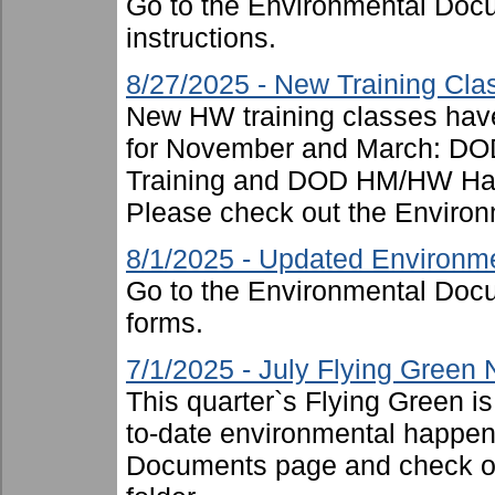
Go to the Environmental Docu
instructions.
8/27/2025 - New Training Cl
New HW training classes have
for November and March: DOD
Training and DOD HM/HW Hand
Please check out the Environ
8/1/2025 - Updated Environm
Go to the Environmental Docu
forms.
7/1/2025 - July Flying Green
This quarter`s Flying Green i
to-date environmental happen
Documents page and check ou