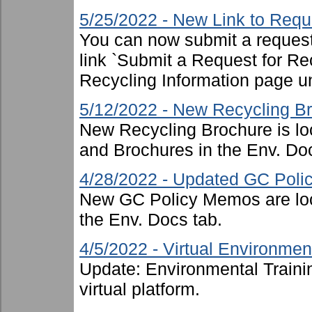
5/25/2022 - New Link to Requ
You can now submit a request 
link `Submit a Request for Re
Recycling Information page u
5/12/2022 - New Recycling B
New Recycling Brochure is lo
and Brochures in the Env. Doc
4/28/2022 - Updated GC Pol
New GC Policy Memos are loc
the Env. Docs tab.
4/5/2022 - Virtual Environment
Update: Environmental Traini
virtual platform.