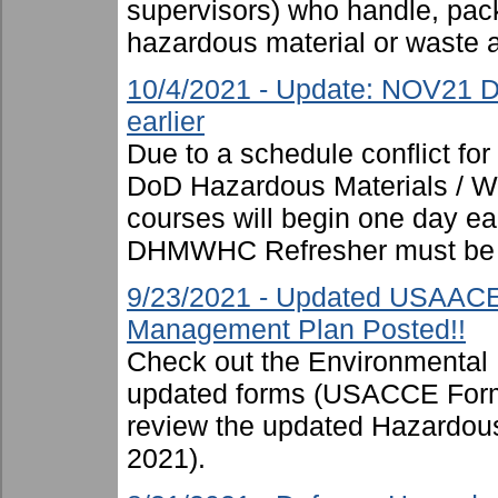
supervisors) who handle, pac
hazardous material or waste 
10/4/2021 - Update: NOV21 D
earlier
Due to a schedule conflict fo
DoD Hazardous Materials / Was
courses will begin one day ear
DHMWHC Refresher must be 
9/23/2021 - Updated USAAC
Management Plan Posted!!
Check out the Environmental
updated forms (USACCE Form
review the updated Hazardo
2021).