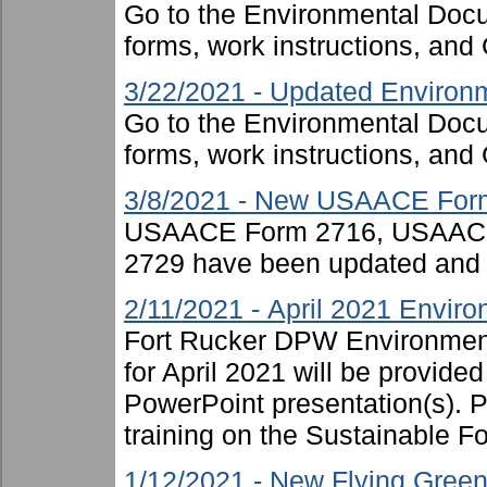
Go to the Environmental Docu
forms, work instructions, an
3/22/2021 - Updated Environm
Go to the Environmental Docu
forms, work instructions, an
3/8/2021 - New USAACE For
USAACE Form 2716, USAAC
2729 have been updated and 
2/11/2021 - April 2021 Enviro
Fort Rucker DPW Environment
for April 2021 will be provide
PowerPoint presentation(s). P
training on the Sustainable For
1/12/2021 - New Flying Green