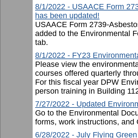
8/1/2022 - USAACE Form 273
has been updated!
USAACE Form 2739-Asbestos
added to the Environmental F
tab.
8/1/2022 - FY23 Environmenta
Please view the environmental 
courses offered quarterly thro
For this fiscal year DPW Envir
person training in Building 11
7/27/2022 - Updated Environm
Go to the Environmental Docu
forms, work instructions, an
6/28/2022 - July Flying Gree