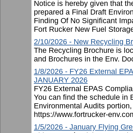
Notice is hereby given that t
prepared a Final Draft Envir
Finding Of No Significant Imp
Fort Rucker New Fuel Storage F
2/10/2026 - New Recycling B
The Recycling Brochure is lo
and Brochures in the Env. Doc
1/8/2026 - FY26 External EP
JANUARY 2026
FY26 External EPAS Complian
You can find the schedule in
Environmental Audits portion, 
https://www.fortrucker-env.c
1/5/2026 - January Flying G