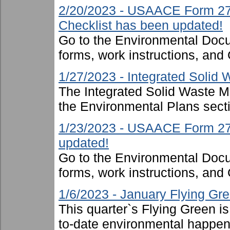
2/20/2023 - USAACE Form 274
Checklist has been updated!
Go to the Environmental Docu
forms, work instructions, an
1/27/2023 - Integrated Soli
The Integrated Solid Waste 
the Environmental Plans sect
1/23/2023 - USAACE Form 2719
updated!
Go to the Environmental Docu
forms, work instructions, an
1/6/2023 - January Flying Gr
This quarter`s Flying Green i
to-date environmental happen