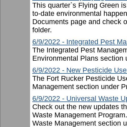
This quarter`s Flying Green i
to-date environmental happen
Documents page and check ou
folder.
6/9/2022 - Integrated Pest 
The Integrated Pest Managem
Environmental Plans section 
6/9/2022 - New Pesticide Use 
The Fort Rucker Pesticide Us
Management section under P
6/9/2022 - Universal Waste U
Check out the new updates th
Waste Management Program. T
Waste Management section u