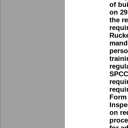
of bu
on 29
the r
requi
Rucke
manda
perso
train
regul
SPCC 
requi
requi
Form 
Inspe
on re
proce