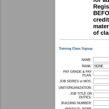
for a
Regis
BEFOR
credi
mater
of cla
Training Class Signup
NAME:
RANK:
PAY GRADE & PAY
PLAN:
JOB SERIES or MOS:
UNIT/ORGANIZATION:
JOB TITLE OR
DUTIES:
BUILDING NUMBER:
PHYSICAL WORK