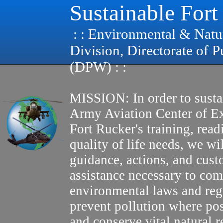
Sustainable Fort
: : Environmental & Natu
Division, Directorate of 
(DPW) : :
MISSION: In order to susta
Army Aviation Center of E
Fort Rucker's training, read
quality of life needs, we wi
guidance, actions, and cus
assistance necessary to com
environmental laws and reg
prevent pollution where pos
and conserve vital natural r