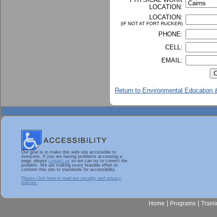
LOCATION:
LOCATION:
(IF NOT AT FORT RUCKER)
PHONE:
CELL:
EMAIL:
Return to Environmental Education &
Our goal is to make this web site accessible to
everyone. If you are having problems accessing a
page, please
contact us
so we can try to correct the
problem. We are making every feasible effort to
conform this site to standards for accessibility.
Please click here to read our security and privacy
policies.
|
|
Home
Programs
Train