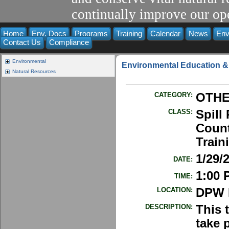
continually improve our ope
Home
Env. Docs
Programs
Training
Calendar
News
Env
Contact Us
Compliance
Environmental
Environmental Education &
Natural Resources
CATEGORY:
OTH
CLASS:
Spill
Count
Train
1/29/
DATE:
1:00 
TIME:
LOCATION:
DPW E
DESCRIPTION:
This 
take 