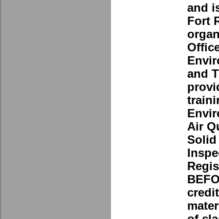
and i
Fort 
organ
Office
Envir
and T
provi
traini
Envir
Air Q
Solid
Inspe
Regis
BEFOR
credi
mater