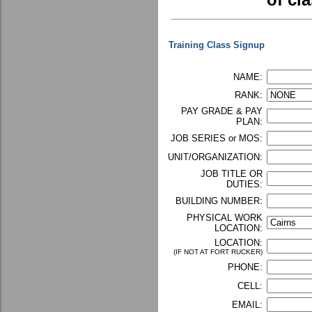
of cla
Training Class Signup
NAME:
RANK:
PAY GRADE & PAY
PLAN:
JOB SERIES or MOS:
UNIT/ORGANIZATION:
JOB TITLE OR
DUTIES:
BUILDING NUMBER:
PHYSICAL WORK
LOCATION:
LOCATION:
(IF NOT AT FORT RUCKER)
PHONE:
CELL:
EMAIL: