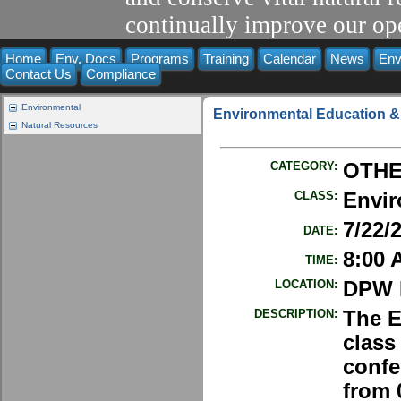
continually improve our ope
Home
Env. Docs
Programs
Training
Calendar
News
Env
Contact Us
Compliance
Environmental
Environmental Education &
Natural Resources
CATEGORY:
OTH
CLASS:
Envir
7/22/
DATE:
8:00 
TIME:
LOCATION:
DPW E
DESCRIPTION:
The E
class 
confe
from 