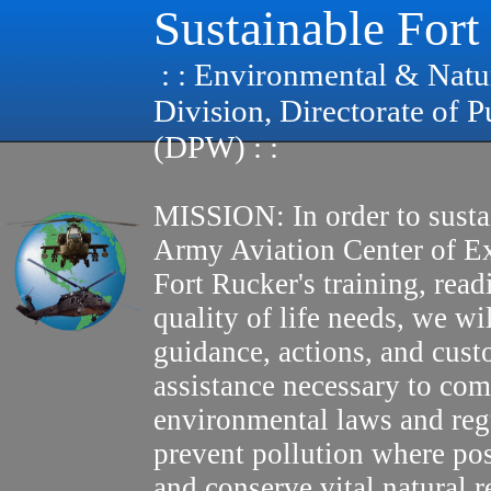
Sustainable Fort
: : Environmental & Natu
Division, Directorate of 
(DPW) : :
MISSION: In order to susta
Army Aviation Center of E
Fort Rucker's training, read
quality of life needs, we wi
guidance, actions, and cus
assistance necessary to com
environmental laws and reg
prevent pollution where pos
and conserve vital natural r