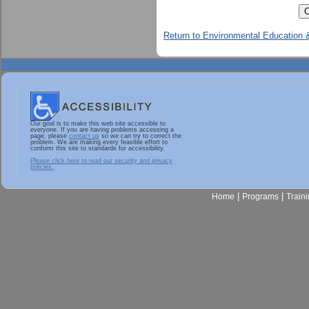
Return to Environmental Education &
Our goal is to make this web site accessible to
everyone. If you are having problems accessing a
page, please
contact us
so we can try to correct the
problem. We are making every feasible effort to
conform this site to standards for accessibility.
Please click here to read our security and privacy
policies.
|
|
Home
Programs
Train